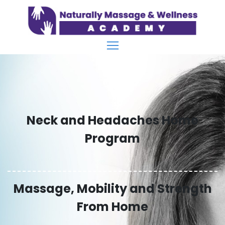
Neck and Headaches Home
Program
Massage, Mobility and Strength
From Home