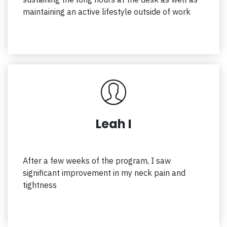
maintaining an active lifestyle outside of work
Leah I
After a few weeks of the program, I saw
significant improvement in my neck pain and
tightness