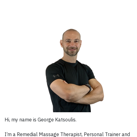
Hi, my name is George Katsoulis.
I’m a Remedial Massage Therapist, Personal Trainer and