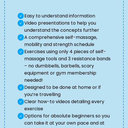
Easy to understand information
Video presentations to help you
understand the concepts further
A comprehensive self-massage,
mobility and strength schedule
Exercises using only 4 pieces of self-
massage tools and 3 resistance bands
– no dumbbells, barbells, scary
equipment or gym membership
needed!
Designed to be done at home or if
you’re travelling
Clear how-to videos detailing every
exercise
Options for absolute beginners so you
can take it at your own pace and at