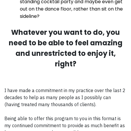
standing cocktail party and maybe even get
out on the dance floor, rather than sit on the
sideline?
Whatever you want to do, you
need to be able to feel amazing
and unrestricted to enjoy it,
right?
I have made a commitment in my practice over the last 2
decades to help as many people as I possibly can
(having treated many thousands of clients).
Being able to offer this program to you in this format is
my continued commitment to provide as much benefit as