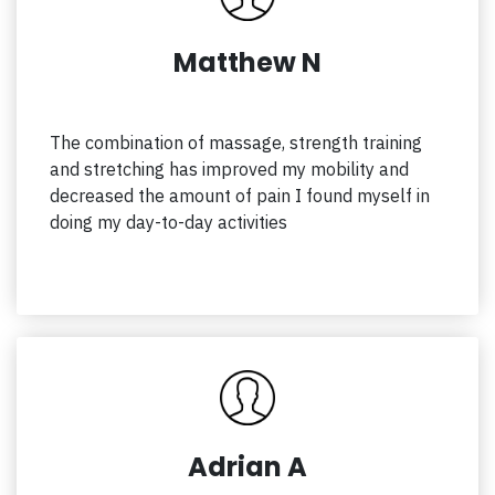
Matthew N
The combination of massage, strength training
and stretching has improved my mobility and
decreased the amount of pain I found myself in
doing my day-to-day activities
Adrian A