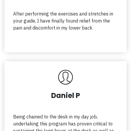
After performing the exercises and stretches in
your guide, I have finally found relief from the
pain and discomfort in my lower back
Daniel P
Being chained to the desk in my day job,
undertaking this program has proven critical to
sustaining the long hours at the desk as well as