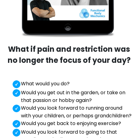
What if pain and restriction was
no longer the focus of your day?
What would you do?
Would you get out in the garden, or take on
that passion or hobby again?
Would you look forward to running around
with your children, or perhaps grandchildren?
Would you get back to enjoying exercise?
Would you look forward to going to that