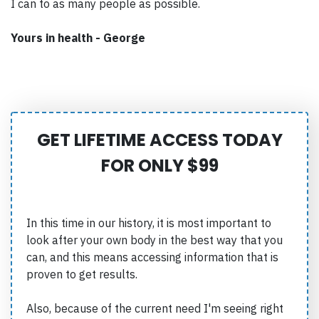
I can to as many people as possible.
Yours in health - George
GET LIFETIME ACCESS TODAY
FOR ONLY $99
In this time in our history, it is most important to
look after your own body in the best way that you
can, and this means accessing information that is
proven to get results.
Also, because of the current need I'm seeing right