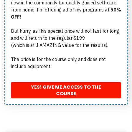
now in the community for quality guided self-care
from home, I'm offering all of my programs at
50%
OFF!
But hurry, as this special price will not last for long
and will return to the regular $199
(which is still AMAZING value for the results).
The price is for the course only and does not
include equipment.
YES! GIVE ME ACCESS TO THE
COURSE