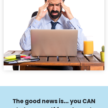
The good news is... you CAN