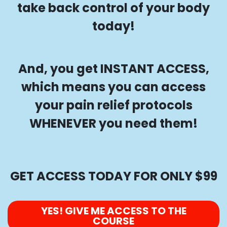
take back control of your body
today!
And, you get INSTANT ACCESS,
which means you can access
your pain relief protocols
WHENEVER you need them!
GET ACCESS TODAY FOR ONLY $99
YES! GIVE ME ACCESS TO THE
COURSE