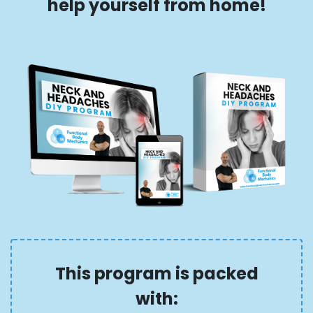
help yourself from home!
This program is packed
with: