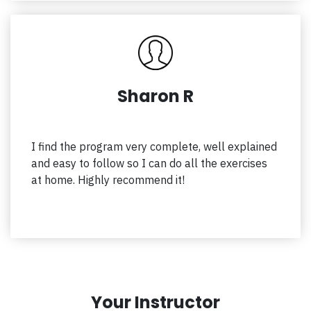
Sharon R
I find the program very complete, well explained
and easy to follow so I can do all the exercises
at home. Highly recommend it!
Your Instructor