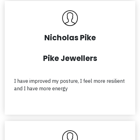
Nicholas Pike
Pike Jewellers
I have improved my posture, I feel more resilient
and I have more energy