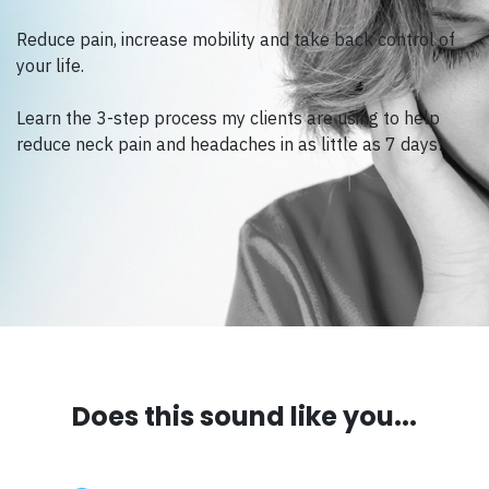
Reduce pain, increase mobility and take back control of
your life.
Learn the 3-step process my clients are using to help
reduce neck pain and headaches in as little as 7 days!
Does this sound like you...