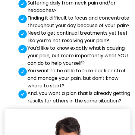
Suffering daily from neck pain and/or
headaches?
Finding it difficult to focus and concentrate
throughout your day because of your pain?
Need to get continual treatments yet feel
like you’re not resolving your pain?
You'd like to know exactly what is causing
your pain, but more importantly what YOU
can do to help yourself?
You want to be able to take back control
and manage your pain, but don’t know
where to start?
And, you want a plan that is already getting
results for others in the same situation?