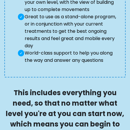
your own level, with the view of building
up to complete movements
Great to use as a stand-alone program,
or in conjunction with your current
treatments to get the best ongoing
results and feel great and mobile every
day
World-class support to help you along
the way and answer any questions
This includes everything you
need, so that no matter what
level you're at you can start now,
which means you can begin to