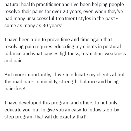
natural health practitioner and I’ve been helping people
resolve their pains for over 20 years, even when they’ve
had many unsuccessful treatment styles in the past -
some as many as 30 years!
I have been able to prove time and time again that
resolving pain requires educating my clients in postural
balance and what causes tightness, restriction, weakness
and pain.
But more importantly, I love to educate my clients about
the road back to mobility, strength, balance and being
pain-free!
I have developed this program and others to not only
educate you, but to give you an easy to follow step-by-
step program that will do exactly that!