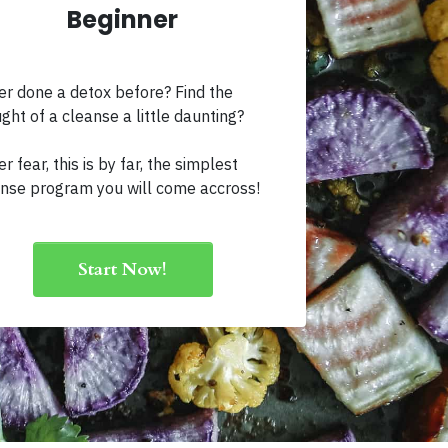
Beginner
r done a detox before? Find the
ght of a cleanse a little daunting?
r fear, this is by far, the simplest
nse program you will come accross!
Start Now!