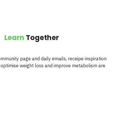
Learn
Together
mmunity page and daily emails, receipe inspiration
to optimise weight loss and improve metabolism are