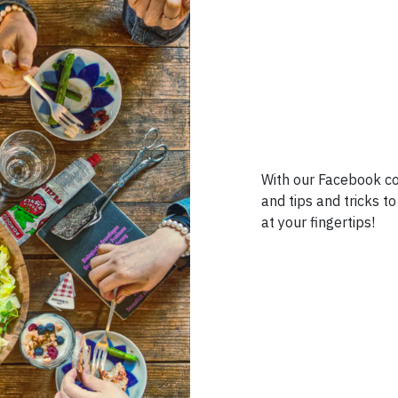
With our Facebook co
and tips and tricks 
at your fingertips!