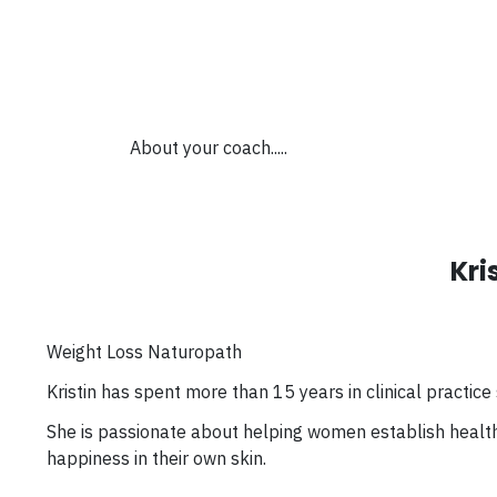
About your coach.....
Kri
Weight Loss Naturopath
Kristin has spent more than 15 years in clinical practice
She is passionate about helping women establish health
happiness in their own skin.