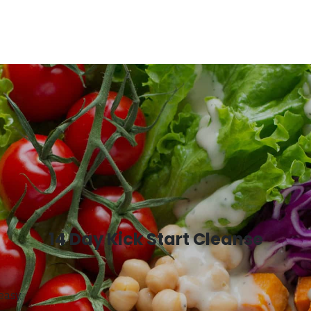
14 Day Kick Start Cleanse
 easy