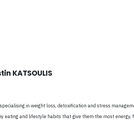
stin KATSOULIS
specialising
in weight loss, detoxification and stress managem
y eating and lifestyle habits that give them the most energy,