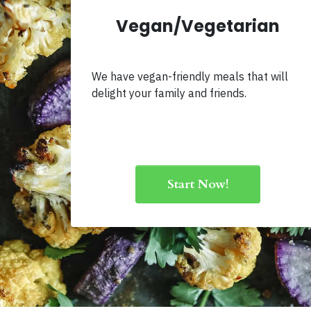
Vegan/Vegetarian
We have vegan-friendly meals that will
delight your family and friends.
Start Now!