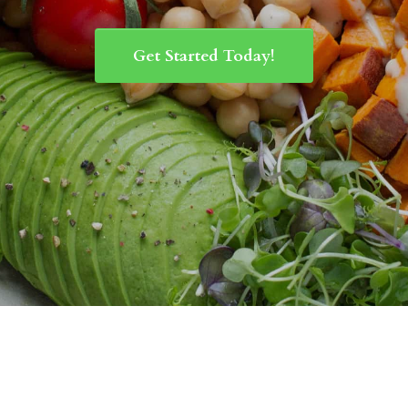
Get Started Today!