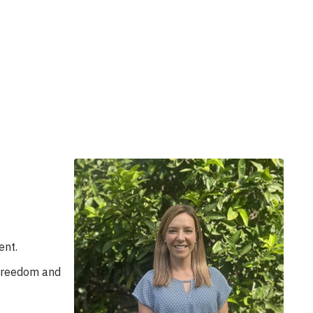
ent.
 freedom and