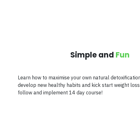
Simple and
Fun
Learn how to maximise your own natural detoxificatio
develop new healthy habits and kick start weight loss 
follow and implement 14 day course!