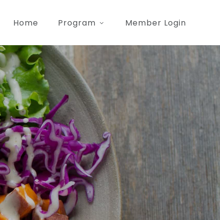
Home
Program
Member Login