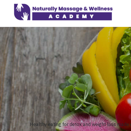
Healthy eating for detox and weight loss made