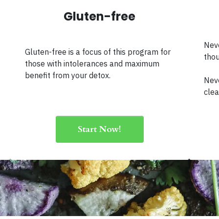
Gluten-free
Neve
Gluten-free is a focus of this program for
thou
those with intolerances and maximum
benefit from your detox.
Neve
clea
Start Now!