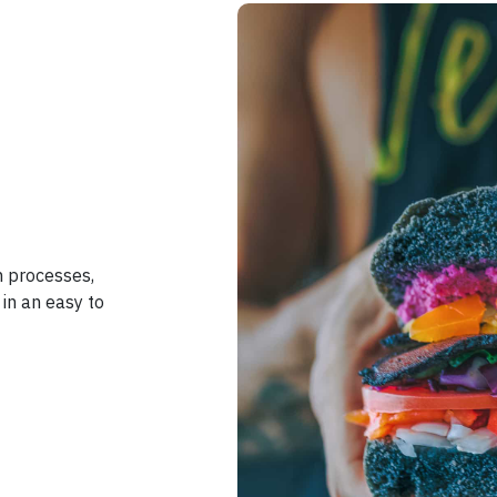
n processes,
in an easy to