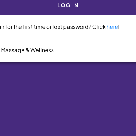
LOG IN
n for the first time or lost password? Click
here
!
y Massage & Wellness