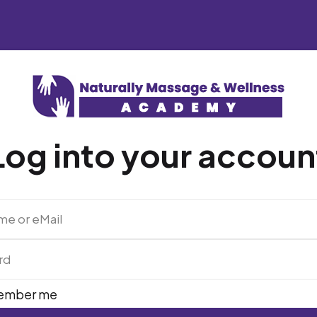
Log into your accoun
ember me