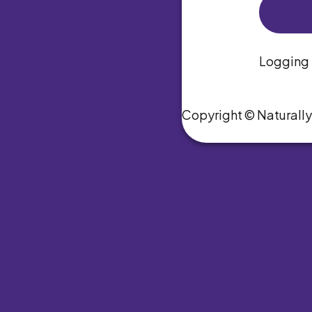
Logging i
Copyright © Naturall