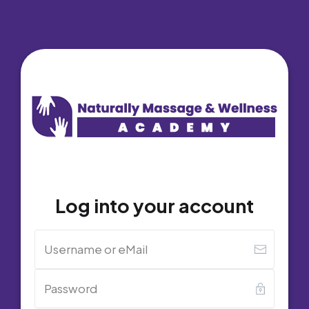
Log into your account