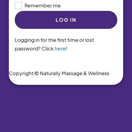
Remember me
LOG IN
Logging in for the first time or lost
password? Click
here
!
Copyright © Naturally Massage & Wellness