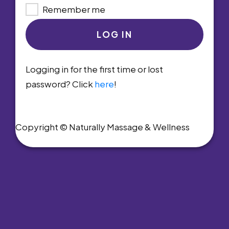
Remember me
LOG IN
Logging in for the first time or lost
password? Click
here
!
Copyright © Naturally Massage & Wellness