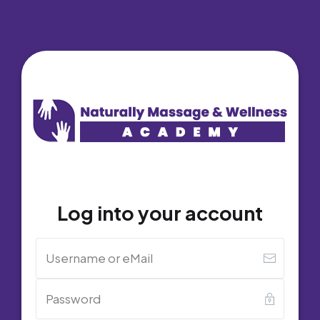
Log into your account