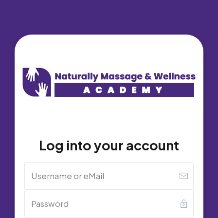
Log into your account