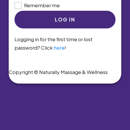
Remember me
LOG IN
Logging in for the first time or lost
password? Click
here
!
Copyright © Naturally Massage & Wellness