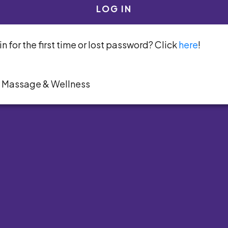
LOG IN
n for the first time or lost password? Click
here
!
y Massage & Wellness