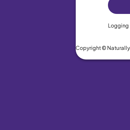
Logging i
Copyright © Naturall