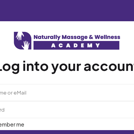
Log into your accoun
ember me