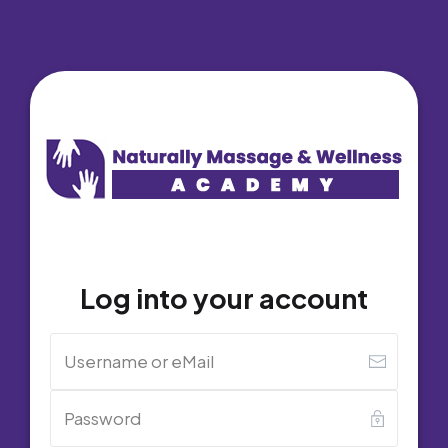
Log into your account