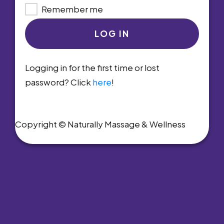
Remember me
LOG IN
Logging in for the first time or lost
password? Click
here
!
Copyright © Naturally Massage & Wellness