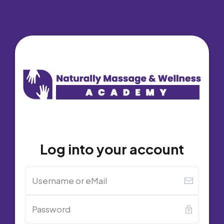
Log into your account