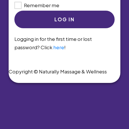
Remember me
LOG IN
Logging in for the first time or lost
password? Click
here
!
Copyright © Naturally Massage & Wellness